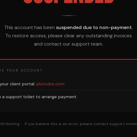
This account has been
suspended due to non-payment
.
To restore access, please clear any outstanding invoices
and contact our support team.
RE YOUR ACCOUNT
 your client portal:
plutodns.com
 a support ticket to arrange payment
NS Hosting · If you believe this is an error, please contact support immed