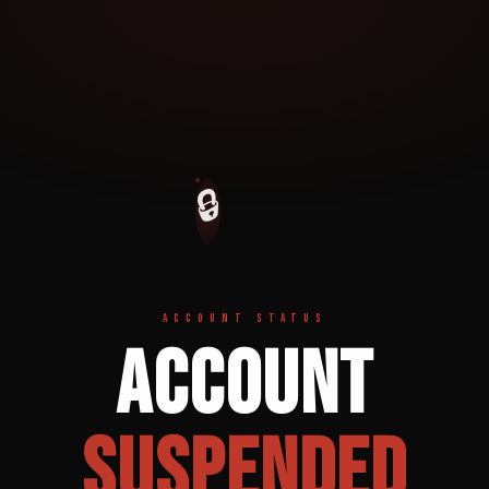
🔒
ACCOUNT STATUS
Account
Suspended