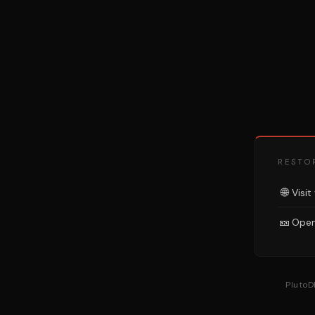
RESTO
🌐
Visit
🎫
Open
PlutoD