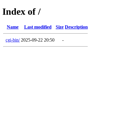
Index of /
Name
Last modified
Size
Description
cgi-bin/
2025-09-22 20:50
-